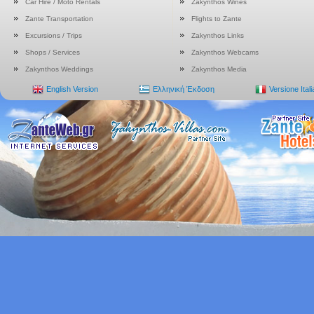
Car Hire / Moto Rentals
Zakynthos Wines
Zante Transportation
Flights to Zante
Excursions / Trips
Zakynthos Links
Shops / Services
Zakynthos Webcams
Zakynthos Weddings
Zakynthos Media
English Version
Ελληνική Έκδοση
Versione Ital