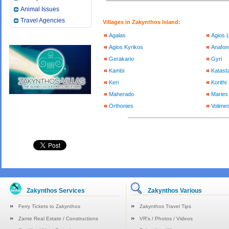
Animal Issues
Travel Agencies
Villages in Zakynthos Island:
Agalas
Agios 
Agios Kyrikos
Anafoni
Gerakario
Gyri
Kambi
Katasta
Keri
Korithi
Maherado
Maries
Orthonies
Volimes
Zakynthos Services
Zakynthos Various
Ferry Tickets to Zakynthos
Zakynthos Travel Tips
Zante Real Estate / Constructions
VR's / Photos / Videos