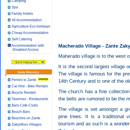
Camping
Spa
Family Hotels
All Accommodation
Agriculture Eco-holidays
Cheap Accommodation
Self Catering
Macherado Village - Zante Zak
Accommodation with
Disabled Access
Maherado village is to the west o
It is the second largest village 
Zante Directory
The village is famous for the pr
Ferries to Zante
14th Century and is one of the o
Car Hire - Bike Rentals
The church has a fine collection
Bicycle Rentals
the bells are rumored to be the 
Tavernas - Restaurants
Bars-Cafe-Clubs
The village is set amongst a gr
Beach Bars
pine trees. It is a traditional
Beaches on Zante
tourism and as such is a wonderfu
Zakynthos Villages