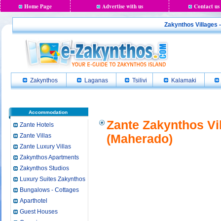
Home Page
Advertise with us
Contact us
Zakynthos Villages 
Zakynthos
Laganas
Tsilivi
Kalamaki
Accommodation
Zante Zakynthos Vi
Zante Hotels
Zante Villas
(Maherado)
Zante Luxury Villas
Zakynthos Apartments
Zakynthos Studios
Luxury Suites Zakynthos
Bungalows - Cottages
Aparthotel
Guest Houses