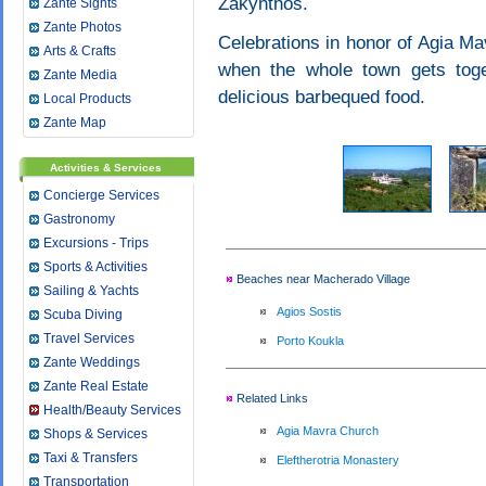
Zakynthos.
Zante Sights
Zante Photos
Celebrations in honor of Agia Mav
Arts & Crafts
when the whole town gets toge
Zante Media
delicious barbequed food.
Local Products
Zante Map
Activities & Services
Concierge Services
Gastronomy
Excursions - Trips
Sports & Activities
Beaches near Macherado Village
Sailing & Yachts
Agios Sostis
Scuba Diving
Travel Services
Porto Koukla
Zante Weddings
Zante Real Estate
Related Links
Health/Beauty Services
Agia Mavra Church
Shops & Services
Taxi & Transfers
Eleftherotria Monastery
Transportation