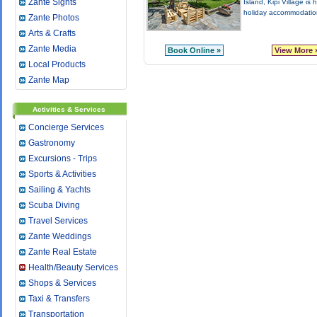
Zante Sights
Island, Kipi Village is
holiday accommodation
Zante Photos
Arts & Crafts
Zante Media
Book Online »
View More 
Local Products
Zante Map
Activities & Services
Concierge Services
Gastronomy
Excursions - Trips
Sports & Activities
Sailing & Yachts
Scuba Diving
Travel Services
Zante Weddings
Zante Real Estate
Health/Beauty Services
Shops & Services
Taxi & Transfers
Transportation