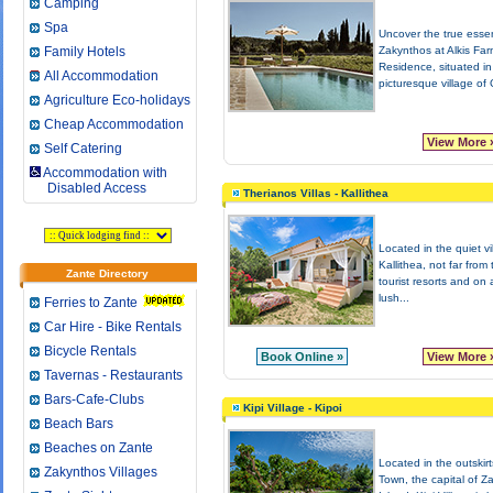
Camping
Spa
Uncover the true esse
Family Hotels
Zakynthos at Alkis Fa
Residence, situated in
All Accommodation
picturesque village of G
Agriculture Eco-holidays
Cheap Accommodation
View More 
Self Catering
Accommodation with
Disabled Access
Therianos Villas - Kallithea
Located in the quiet vi
Kallithea, not far from
Zante Directory
tourist resorts and on 
lush...
Ferries to Zante
Car Hire - Bike Rentals
Bicycle Rentals
Book Online »
View More 
Tavernas - Restaurants
Bars-Cafe-Clubs
Kipi Village - Kipoi
Beach Bars
Beaches on Zante
Located in the outskir
Zakynthos Villages
Town, the capital of Z