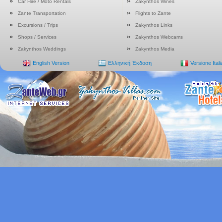
Car Hire / Moto Rentals
Zakynthos Wines
Zante Transportation
Flights to Zante
Excursions / Trips
Zakynthos Links
Shops / Services
Zakynthos Webcams
Zakynthos Weddings
Zakynthos Media
English Version
Ελληνική Έκδοση
Versione Ital