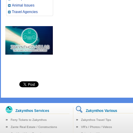
Animal Issues
Travel Agencies
Zakynthos Services
Zakynthos Various
Ferry Tickets to Zakynthos
Zakynthos Travel Tips
Zante Real Estate / Constructions
VR's / Photos / Videos