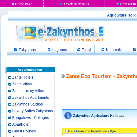
Home Page
Advertise with us
Contact us
Agriculture Holi
Zakynthos
Laganas
Tsilivi
Kalamaki
Accommodation
Zante Eco Tourism - Zakynth
Zante Hotels
Zante Villas
Zante Luxury Villas
Zakynthos Apartments
Zakynthos Studios
Luxury Suites Zakynthos
Zakynthos Agriculture Holidays
Bungalows - Cottages
Aparthotel
Guest Houses
Alkis Farm and Residence - Gyri