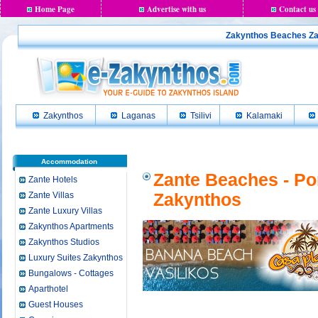
Home Page
Advertise with us
Contact us
Zakynthos Beaches Zan
Zakynthos
Laganas
Tsilivi
Kalamaki
Accommodation
Zante Beaches - Po
Zante Hotels
Zante Villas
Zakynthos
Zante Luxury Villas
Zakynthos Apartments
Zakynthos Studios
Luxury Suites Zakynthos
Bungalows - Cottages
Aparthotel
Guest Houses