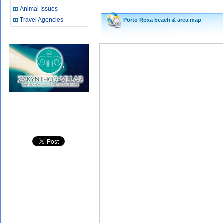
Animal Issues
Travel Agencies
Porto Roxa beach &
area map