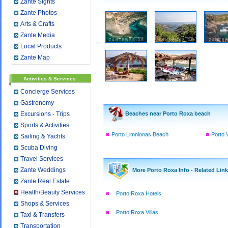
Zante Sights
Zante Photos
Arts & Crafts
Zante Media
Local Products
Zante Map
Activities & Services
Concierge Services
Gastronomy
Excursions - Trips
Beaches near Porto Roxa beach
Sports & Activities
Porto Limnionas Beach
Porto 
Sailing & Yachts
Scuba Diving
Travel Services
Zante Weddings
More Porto Roxa Info - Related Lin
Zante Real Estate
Health/Beauty Services
Porto Roxa Hotels
Shops & Services
Porto Roxa Villas
Taxi & Transfers
Transportation