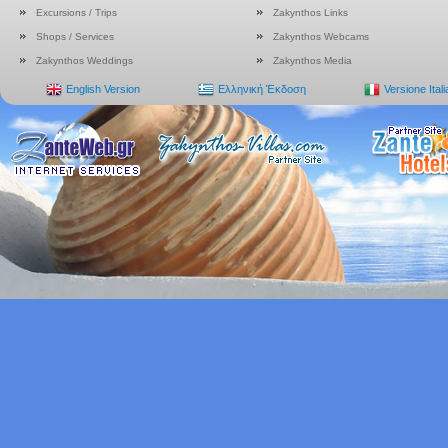
Excursions / Trips
Zakynthos Links
Shops / Services
Zakynthos Webcams
Zakynthos Weddings
Zakynthos Media
English Version
Ελληνική Έκδοση
Versione Ital