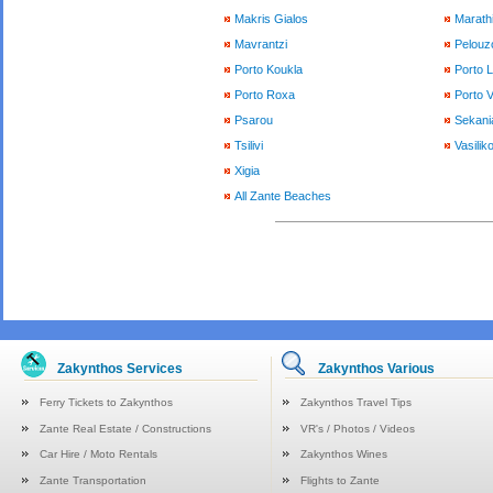
Makris Gialos
Marath
Mavrantzi
Pelouzo
Porto Koukla
Porto 
Porto Roxa
Porto 
Psarou
Sekani
Tsilivi
Vasilik
Xigia
All Zante Beaches
Zakynthos Services
Zakynthos Various
Ferry Tickets to Zakynthos
Zakynthos Travel Tips
Zante Real Estate / Constructions
VR's / Photos / Videos
Car Hire / Moto Rentals
Zakynthos Wines
Zante Transportation
Flights to Zante