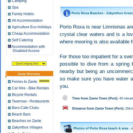
Camping
Spa
Porto Roxa Beaches - Zakynthos Gree
Family Hotels
All Accommodation
Porto Roxa is near Limnionas and 
Agriculture Eco-holidays
Cheap Accommodation
crystal clear waters and is a lo
Self Catering
where mooring is also available f
Accommodation with
Disabled Access
For those too impatient for a swi
possible to dive from a spring 
nearby but being an uncommercia
Zante Directory
so make sure you have water an
Ferries to Zante
you.
Car Hire - Bike Rentals
Bicycle Rentals
Time from Zante Town (Port):
40 minut
Tavernas - Restaurants
Bars-Cafe-Clubs
Distance from Zante Town (Port):
25k
Beach Bars
Beaches on Zante
Zakynthos Villages
Photos of Porto Roxa beach & area
- c