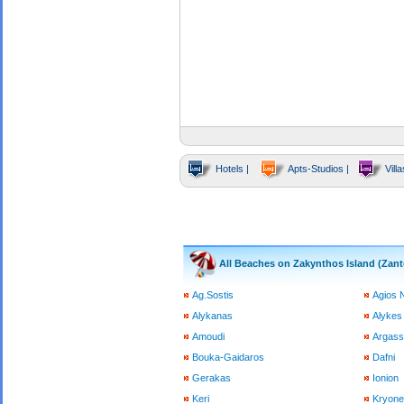
Hotels |
Apts-Studios |
Villa
All Beaches on Zakynthos Island (Zant
Ag.Sostis
Agios 
Alykanas
Alykes
Amoudi
Argass
Bouka-Gaidaros
Dafni
Gerakas
Ionion
Keri
Kryone