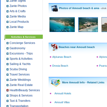
Zante Sights
Zante Photos
Photos of Amoudi beach & area
- click
Arts & Crafts
Zante Media
Local Products
Zante Map
Activities & Services
Concierge Services
Beaches near Amoudi beach
Gastronomy
Excursions - Trips
Alykanas Beach
Alyke
Sports & Activities
Sailing & Yachts
Drosia Beach
Psaro
Scuba Diving
Travel Services
Zante Weddings
More Amoudi Info - Related Links
Zante Real Estate
Health/Beauty Services
Amoudi Hotels
Shops & Services
Taxi & Transfers
Amoudi Villas
Transportation