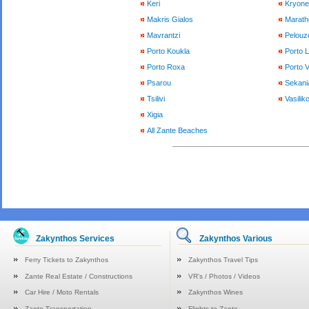
Keri
Kryone
Makris Gialos
Marath
Mavrantzi
Pelouzo
Porto Koukla
Porto 
Porto Roxa
Porto 
Psarou
Sekani
Tsilivi
Vasilik
Xigia
All Zante Beaches
Zakynthos Services
Zakynthos Various
Ferry Tickets to Zakynthos
Zakynthos Travel Tips
Zante Real Estate / Constructions
VR's / Photos / Videos
Car Hire / Moto Rentals
Zakynthos Wines
Zante Transportation
Flights to Zante