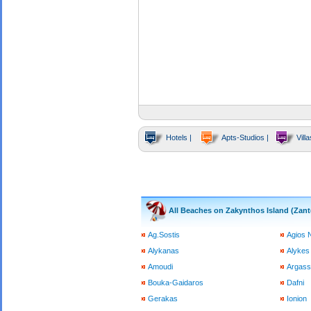
Hotels |
Apts-Studios |
Villa
All Beaches on Zakynthos Island (Zant
Ag.Sostis
Agios 
Alykanas
Alykes
Amoudi
Argass
Bouka-Gaidaros
Dafni
Gerakas
Ionion