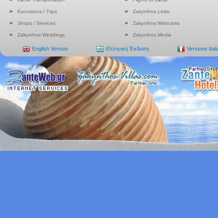
Excursions / Trips
Zakynthos Links
Shops / Services
Zakynthos Webcams
Zakynthos Weddings
Zakynthos Media
English Version
Ελληνική Έκδοση
Versione Ital