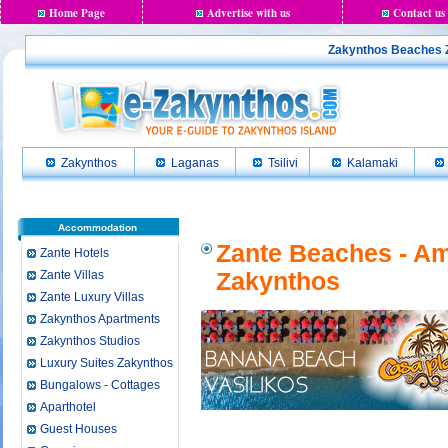
Home Page
Advertise with us
Contact us
Zakynthos Beaches Z
Zakynthos
Laganas
Tsilivi
Kalamaki
Accommodation
Zante Beaches - Am
Zante Hotels
Zante Villas
Zakynthos
Zante Luxury Villas
Zakynthos Apartments
Zakynthos Studios
Luxury Suites Zakynthos
Bungalows - Cottages
Aparthotel
Guest Houses