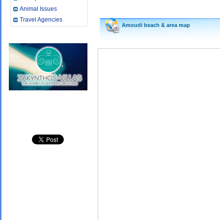
Animal Issues
Travel Agencies
Amoudi beach &
area map