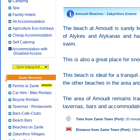
Camping
Spa
Amoudi Beaches - Zakynthos Greece
Family Hotels
All Accommodation
The beach at Amoudi is sandy be
Agriculture Eco-holidays
Cheap Accommodation
of Alykes and Alykanas and has
Self Catering
swim.
Accommodation with
Disabled Access
This is also a great place for sno
This beach is ideal for a tranqui
Zante Directory
the other beaches in the area and
Ferries to Zante
Car Hire - Bike Rentals
The area of Amoudi remains trad
Bicycle Rentals
tavernas, bars and accommodatio
Tavernas - Restaurants
Bars-Cafe-Clubs
Time from Zante Town (Port):
20 minut
Beach Bars
Beaches on Zante
Distance from Zante Town (Port):
16k
Zakynthos Villages