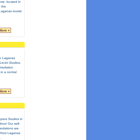
ome, located in
 the
aganas tourist
More »
te Laganas
Lecini Studios,
mmodation
in a central
More »
ysos Studios in
hos! Our self-
odations are
 from Laganas
.