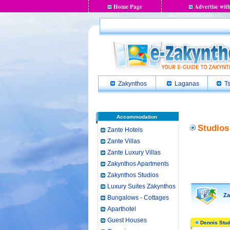
Home Page
Advertise with
Zakynthos
Laganas
Ts
Accommodation
Studios
Zante Hotels
Zante Villas
Zante Luxury Villas
Zakynthos Apartments
Zakynthos Studios
Luxury Suites Zakynthos
Zan
Bungalows - Cottages
Aparthotel
Guest Houses
Dennis Stud