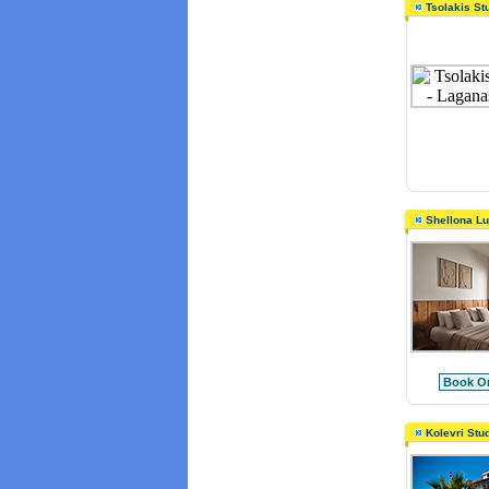
Tsolakis St
Shellona L
Book On
Kolevri Stu