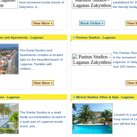
most renowned tourist resorts of
established for 
Zakynthos. A...
the friendly fami
View More »
Book Online »
View 
ios and Apartments - Laganas
Pastras Studios - Laganas
The Korali Studios and
The Pastras Stud
Apartments complex is located
in the renowned t
right on the beautiful beach of
Laganas, in Zaky
Laganas. Families with
Just 100 metres..
children,...
View More »
View 
dios - Laganas
Mirsini Studios Villas & Apts - Laganas
The Erietta Studios is a small
Located in a qui
family accommodation located in
busy resort of 
a quiet part of Laganas tourist
you will find the..
resort, just...