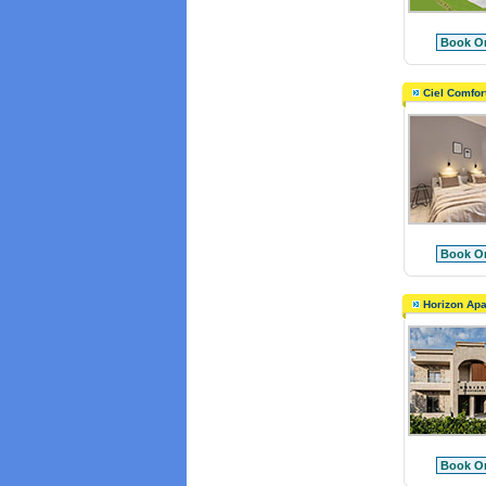
Book On
Ciel Comfor
Book On
Horizon Apa
Book On