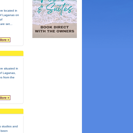
re located in
t of Laganas on
of
re set...
More »
re situated in
 of Laganas,
es from the
More »
s studios and
 been