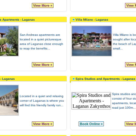
View More »
View 
s Apartments - Laganas
Villa Milano - Laganas
San Andreas apartments are
Villa Milano is l
located in a quiet picturesque
sought after loca
area of Laganas close enough
the beach of L
to reap the benefits...
small...
View More »
View 
n - Laganas
Spira Studios and Apartments - Laganas
Spira studios an
Located in a quiet and relaxing
consist of four s
corner of Laganas is where you
apartments, loca
will find this friendly family run...
road just 100m...
View More »
Book Online »
View 