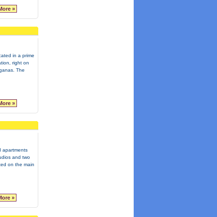
More »
ocated in a prime
tion, right on
aganas. The
More »
d apartments
tudios and two
ted on the main
More »