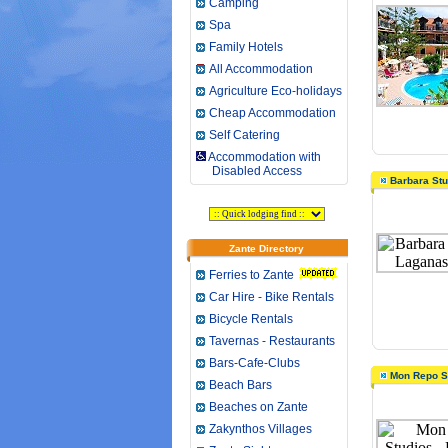
Camping
Spa
Family Hotels
All Accommodation
Agriculture Eco-holidays
Cheap Accommodation
Self Catering
Accommodation with
Disabled Access
Barbara Stu
Zante Directory
Ferries to Zante
Car Hire - Bike Rentals
Bicycle Rentals
Tavernas - Restaurants
Bars-Cafe-Clubs
Mon Repo S
Beach Bars
Beaches on Zante
Zakynthos Villages