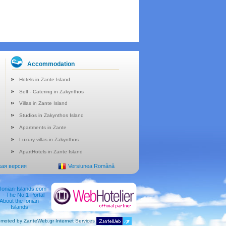
Accommodation
Hotels in Zante Island
Self - Catering in Zakynthos
Villas in Zante Island
Studios in Zakynthos Island
Apartments in Zante
Luxury villas in Zakynthos
ApartHotels in Zante Island
кая версия
Versiunea Română
moted by ZanteWeb.gr Internet Services