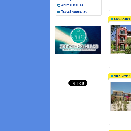
Animal Issues
Travel Agencies
San Andrea
Villa Vivia