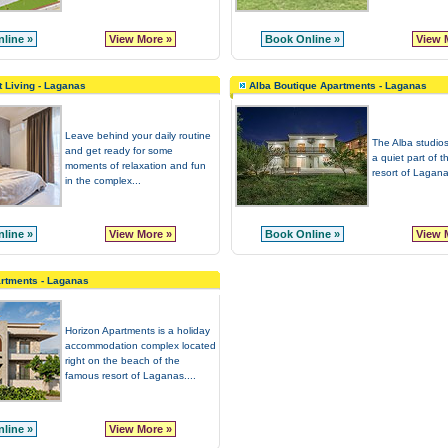
line »
View More »
Book Online »
View 
t Living - Laganas
Alba Boutique Apartments - Laganas
Leave behind your daily routine
The Alba studios
and get ready for some
a quiet part of th
moments of relaxation and fun
resort of Lagana
in the complex...
line »
View More »
Book Online »
View 
rtments - Laganas
Horizon Apartments is a holiday
accommodation complex located
right on the beach of the
famous resort of Laganas....
line »
View More »