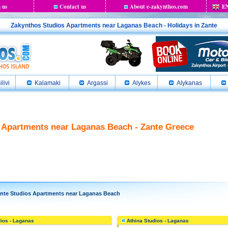
 us
Contact us
About e-zakynthos.com
E
Zakynthos Studios Apartments near Laganas Beach - Holidays in Zante
ilivi
Kalamaki
Argassi
Alykes
Alykanas
 Apartments near Laganas Beach - Zante Greece
te Studios Apartments near Laganas Beach
ios - Laganas
Athina Studios - Laganas