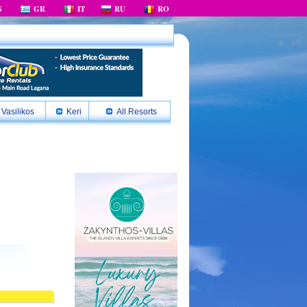
N
GR
IT
RU
RO
Vasilikos
Keri
All Resorts