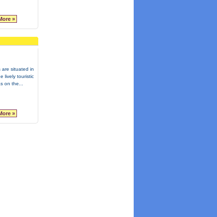
More »
 are situated in
e lively touristic
s on the...
More »