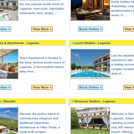
lovely holiday h
the very popular tourist resort of
Ambelokipi, near
Laganas, near pubs, nightclubs,
worldrenowned L
restaurants, bars, shops,...
resort. It...
line »
View More »
Book Online »
View 
os & Apartments - Laganas
Lecini Studios - Laganas
Live the absolu
Tesy’s Apartments is located in
experience with 
the lively, famous tourist resort of
a holiday acco
Laganas, a few hundred meters
complex located 
away from...
area of...
line »
View More »
Book Online »
View 
a - Mouzaki
Dionysos Studios - Laganas
Discover the perfect blend of
Welcome to Dion
contemporary elegance and
Laganas, Zakynt
traditional Zakynthian
catering accomm
architecture at Villas Thalia, a
only 300 meters
newly built complex...
beach, offering..