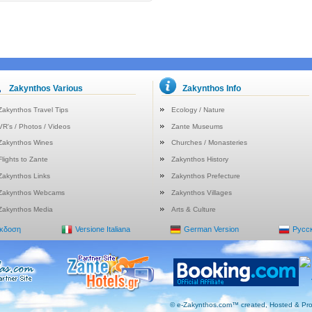
Zakynthos Various
Zakynthos Info
Zakynthos Travel Tips
Ecology / Nature
VR's / Photos / Videos
Zante Museums
Zakynthos Wines
Churches / Monasteries
Flights to Zante
Zakynthos History
Zakynthos Links
Zakynthos Prefecture
Zakynthos Webcams
Zakynthos Villages
Zakynthos Media
Arts & Culture
Έκδοση
Versione Italiana
German Version
Русс
© e-Zakynthos.com™ created, Hosted & Pro