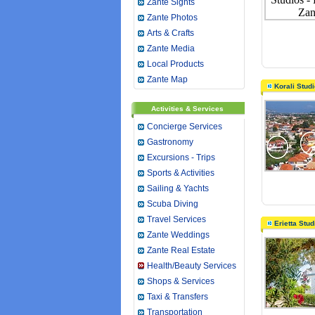
Zante Sights
Zante Photos
Arts & Crafts
Zante Media
Local Products
Zante Map
Korali Stud
Activities & Services
Concierge Services
Gastronomy
Excursions - Trips
Sports & Activities
Sailing & Yachts
Scuba Diving
Travel Services
Erietta Stu
Zante Weddings
Zante Real Estate
Health/Beauty Services
Shops & Services
Taxi & Transfers
Transportation