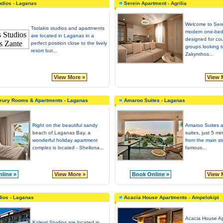
udios - Laganas
Serein Apartment - Agrilia
Welcome to Sere
Tsolakis studios and apartments
modern one-bed
are located in Laganas in a
designed for co
perfect position close to the lively
groups looking 
resort but...
Zakynthos...
View More »
View 
urury Rooms & Apartments - Laganas
Amaroo Suites - Laganas
Right on the beautiful sandy
Amaroo Suites a
beach of Laganas Bay, a
suites, just 5 m
wonderful holiday apartment
from the main st
complex is located - Shellona...
famous...
line »
View More »
Book Online »
View 
dios - Laganas
Acacia House Apartments - Ampelokipi
Acacia House Ap
Kolevri Studios are located in