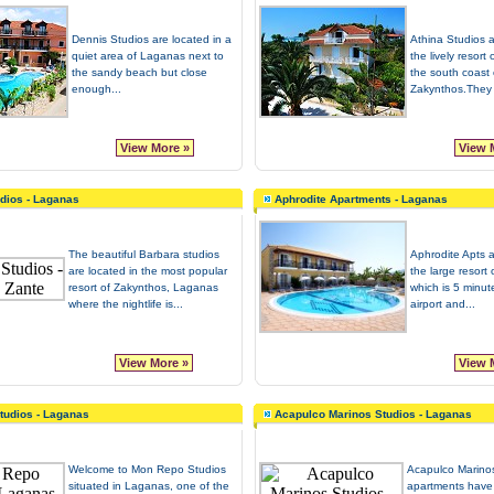
Dennis Studios are located in a
Athina Studios a
quiet area of Laganas next to
the lively resor
the sandy beach but close
the south coast 
enough...
Zakynthos.They a
View More »
View 
dios - Laganas
Aphrodite Apartments - Laganas
The beautiful Barbara studios
Aphrodite Apts a
are located in the most popular
the large resort
resort of Zakynthos, Laganas
which is 5 minut
where the nightlife is...
airport and...
View More »
View 
tudios - Laganas
Acapulco Marinos Studios - Laganas
Welcome to Mon Repo Studios
Acapulco Marino
situated in Laganas, one of the
apartments have