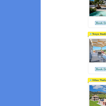
Book On
Tesys Studi
Book On
Villas Thali