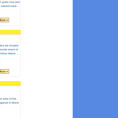
20 years now and
ly owners have...
More »
ios are located
ourist resort of
nthos Island.
.
More »
et area of the
Laganas is where
.