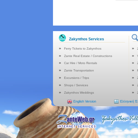
Zakynthos Services
Ferry Tickets to Zakynthos
Zante Real Estate / Constructions
Car Hire / Moto Rentals
Zante Transportation
Excursions / Trips
Shops / Services
Zakynthos Weddings
English Version
Ελληνική 