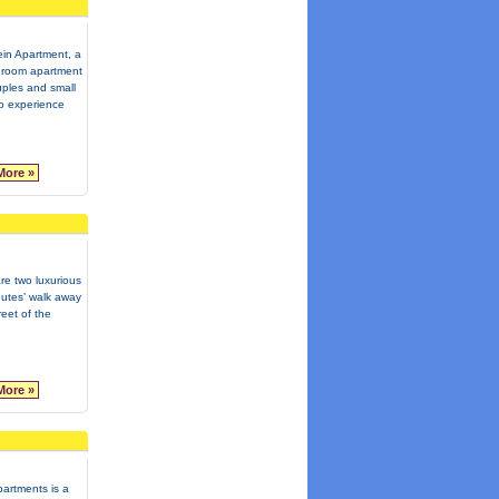
in Apartment, a
room apartment
uples and small
to experience
More »
re two luxurious
inutes’ walk away
reet of the
More »
artments is a