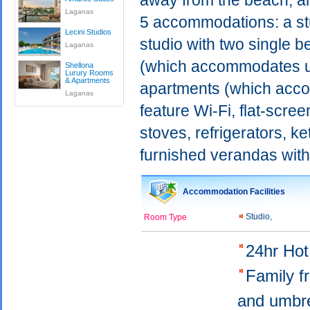
away from the beach, an
Laganas
5 accommodations: a stu
Lecini Studios
studio with two single 
Laganas
(which accommodates up
Shellona
Lurury Rooms
& Apartments
apartments (which acco
Laganas
feature Wi-Fi, flat-scree
stoves, refrigerators, ke
furnished verandas with
Accommodation Facilities
Studio,
Room Type
24hr Ho
Family f
and umbr