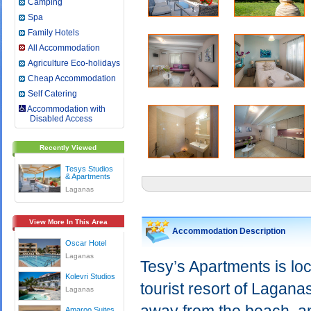
Camping
Spa
Family Hotels
All Accommodation
Agriculture Eco-holidays
Cheap Accommodation
Self Catering
Accommodation with
Disabled Access
Recently Viewed
Tesys Studios
& Apartments
Laganas
View More In This Area
Accommodation Description
Oscar Hotel
Laganas
Tesy’s Apartments is loc
Kolevri Studios
tourist resort of Lagan
Laganas
Amaroo Suites