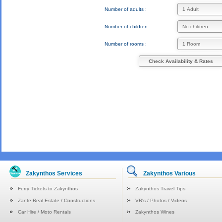
Number of adults :
Number of children :
Number of rooms :
Check Availability & Rates
Zakynthos Services
Zakynthos Various
Ferry Tickets to Zakynthos
Zakynthos Travel Tips
Zante Real Estate / Constructions
VR's / Photos / Videos
Car Hire / Moto Rentals
Zakynthos Wines