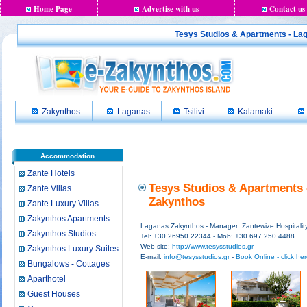
Home Page
Advertise with us
Contact us
Tesys Studios & Apartments - Laga
Zakynthos
Laganas
Tsilivi
Kalamaki
Accommodation
Zante Hotels
Tesys Studios & Apartments 
Zante Villas
Zakynthos
Zante Luxury Villas
Zakynthos Apartments
Laganas Zakynthos - Manager: Zantewize Hospitalit
Zakynthos Studios
Tel: +30 26950 22344 - Mob: +30 697 250 4488
Web site:
http://www.tesysstudios.gr
Zakynthos Luxury Suites
E-mail:
info@tesysstudios.gr
-
Book Online - click he
Bungalows - Cottages
Aparthotel
Guest Houses