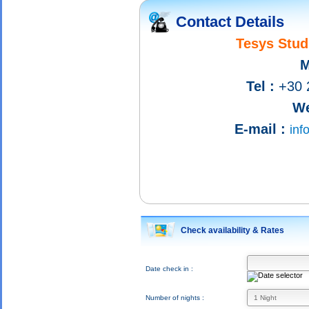
Contact Details
Tesys Stud
M
Tel :
+30 
We
E-mail :
inf
Check availability & Rates
Date check in :
Number of nights :