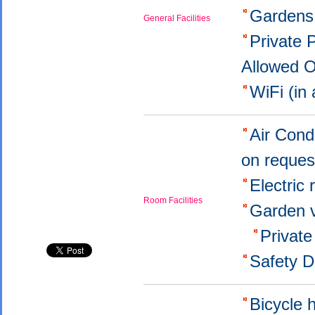
Garden
General Facilities
Private 
Allowed 
WiFi (in
Air Cond
on reque
Electric
Room Facilities
Garden 
Privat
Safety 
Bicycle 