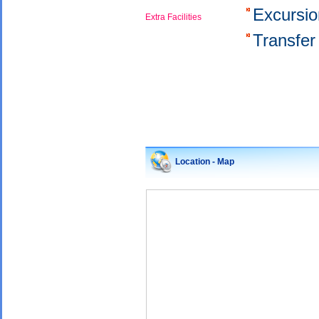
Excursi
Extra Facilities
Transfer
Location - Map