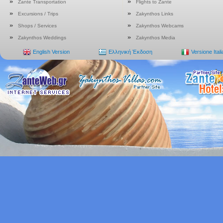
Zante Transportation
Flights to Zante
Excursions / Trips
Zakynthos Links
Shops / Services
Zakynthos Webcams
Zakynthos Weddings
Zakynthos Media
English Version
Ελληνική Έκδοση
Versione Ital