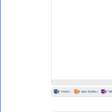
Hotels |
Apts-Studios |
Vill