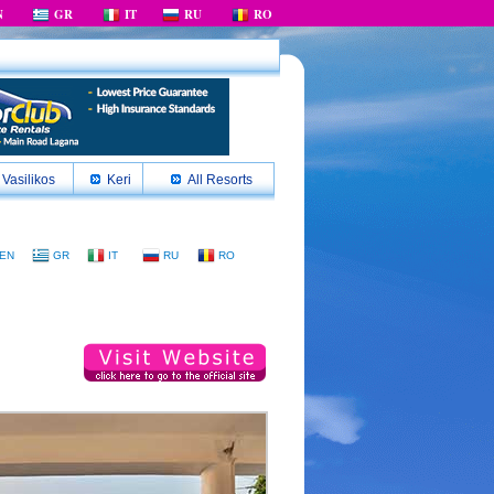
N
GR
IT
RU
RO
Vasilikos
Keri
All Resorts
EN
GR
IT
RU
RO