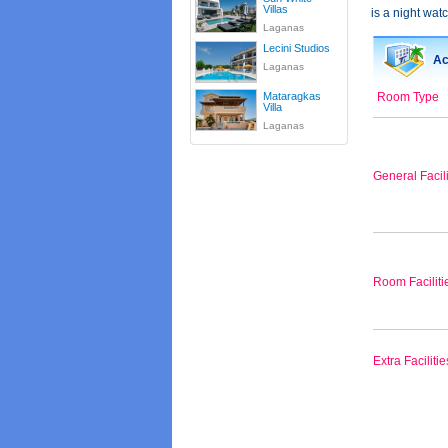
Villas
is a night watc
Laganas
Lecini Studios
Ac
Laganas
Mataragkas
Room Type
Villa
Laganas
General Facili
Room Faciliti
Extra Facilitie