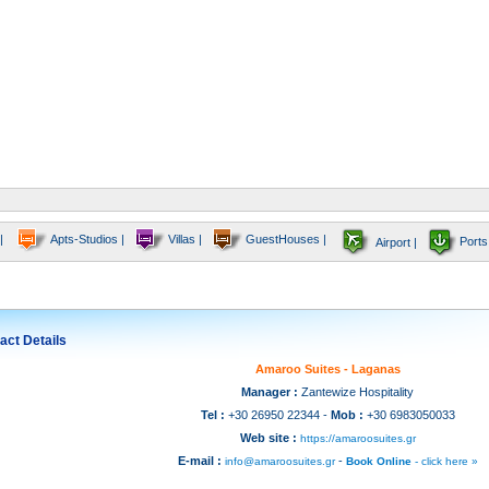
|
Apts-Studios |
Villas |
GuestHouses |
Ports
Airport |
act Details
Amaroo Suites - Laganas
Manager :
Zantewize Hospitality
Tel :
+30 26950 22344 -
Mob :
+30 6983050033
Web site :
https://amaroosuites.gr
E-mail :
-
info@amaroosuites.gr
Book Online
- click here »