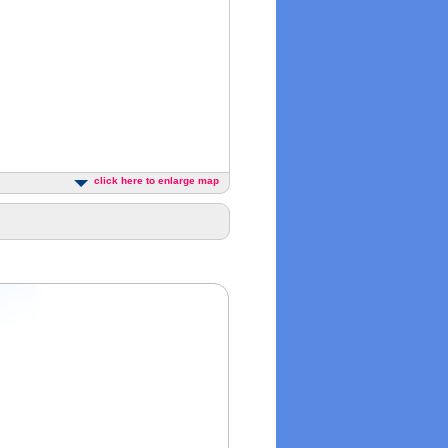
click here to enlarge map