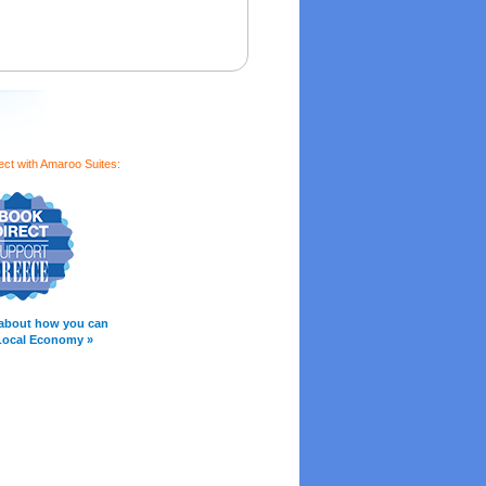
ect with Amaroo Suites:
about how you can
Local Economy »