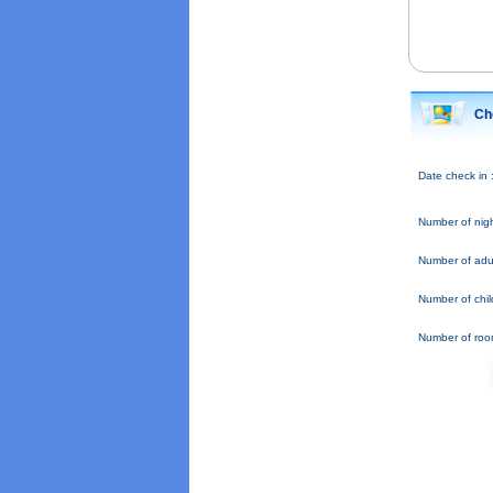
Ch
Date check in 
Number of nigh
Number of adul
Number of chil
Number of roo