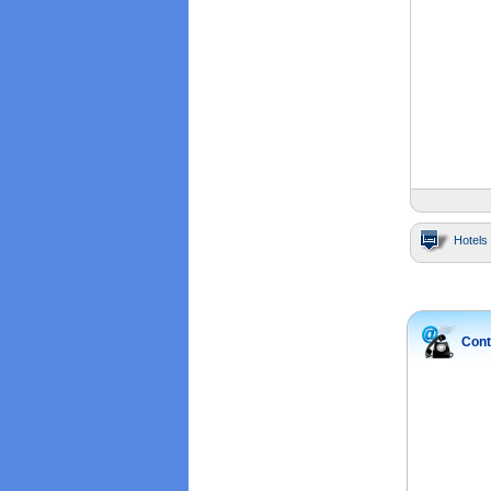
Hotels 
Cont