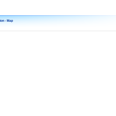
ion - Map