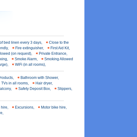
f bed linen every 3 days,
Close to the
iendly,
Fire extinguisher,
First Aid Kit,
llowed (on request),
Private Entrance,
axing,
Smoke Alarm,
Smoking Allowed
harge),
WiFi (in all rooms),
Products,
Bathroom with Shower,
n TVs in all rooms,
Hair dryer,
balcony,
Safety Deposit Box,
Slippers,
 hire,
Excursions,
Motor bike hire,
re,