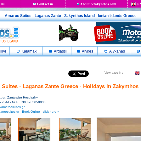
 us
Contact us
About e-zakynthos.com
E
Amaroo Suites - Laganas Zante - Zakynthos Island - Ionian Islands Greece
ilivi
Kalamaki
Argassi
Alykes
Alykanas
View page in :
Suites - Laganas Zante Greece - Holidays in Zakynthos
er: Zantewize Hospitality
 22344 - Mob: +30 6983050033
//amaroosuites.gr
aroosuites.gr
-
Book Online - click here »