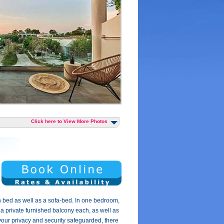
Click here to View More Photos
 bed as well as a sofa-bed. In one bedroom,
 a private furnished balcony each, as well as
 your privacy and security safeguarded, there