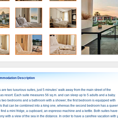
mmodation Description
are two luxurious suites, just 5 minutes’ walk away from the main street of the
s resort. Each suite measures 56 sq.m. and can sleep up to 5 adults and a baby.
s two bedrooms and a bathroom with a shower; the first bedroom is equipped with
ds that can be combined into a king one, whereas the second bedroom has a queen
l find a mini fridge, a cupboard, an espresso machine and a kettle. Both suites have
ny with a view of the sea in the distance. In order to have a carefree vacation with