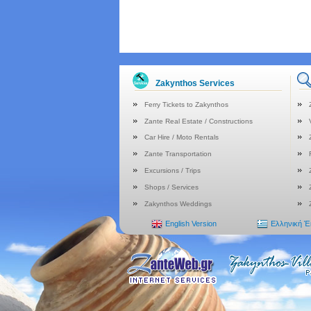
Zakynthos Services
Ferry Tickets to Zakynthos
Zante Real Estate / Constructions
Car Hire / Moto Rentals
Zante Transportation
Excursions / Trips
Shops / Services
Zakynthos Weddings
English Version
Ελληνική 