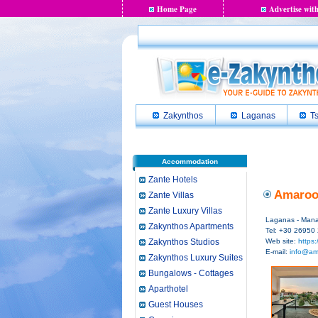
Home Page
Advertise with
Zakynthos
Laganas
Ts
Accommodation
Zante Hotels
Amaroo 
Zante Villas
Zante Luxury Villas
Laganas - Manag
Zakynthos Apartments
Tel: +30 26950
Zakynthos Studios
Web site:
https:
E-mail:
info@am
Zakynthos Luxury Suites
Bungalows - Cottages
Aparthotel
Guest Houses