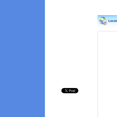
Locat