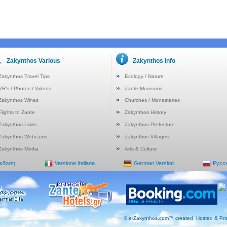
Zakynthos Various
Zakynthos Info
Zakynthos Travel Tips
Ecology / Nature
VR's / Photos / Videos
Zante Museums
Zakynthos Wines
Churches / Monasteries
Flights to Zante
Zakynthos History
Zakynthos Links
Zakynthos Prefecture
Zakynthos Webcams
Zakynthos Villages
Zakynthos Media
Arts & Culture
Έκδοση
Versione Italiana
German Version
Русс
© e-Zakynthos.com™ created, Hosted & Pro