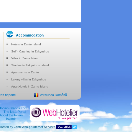
Accommodation
Hotels in Zante Island
Self - Catering in Zakynthos
Villas in Zante Island
Studios in Zakynthos Island
Apartments in Zante
Luxury villas in Zakynthos
ApartHotels in Zante Island
кая версия
Versiunea Română
moted by ZanteWeb.gr Internet Services