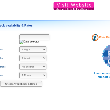
eck availability & Rates
Book Dir
:
ts :
ts :
dren :
Learn more 
ms :
support 
Check Availability & Rates