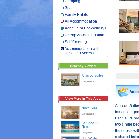
Camping
Spa
Family Hotels
All Accommodation
Agriculture Eco-holidays
Cheap Accommodation
Self Catering
Accommodation with
Disabled Access
Recently Viewed
Amaroo Suites
Laganas
Acco
View More In This Area
Amaroo Suites 
Novel Villa
famous Lagana
Laganas
Each suite ha
La Casa Di
two single be
Nina
the guests wil
Laganas
a shared balco
Sun White