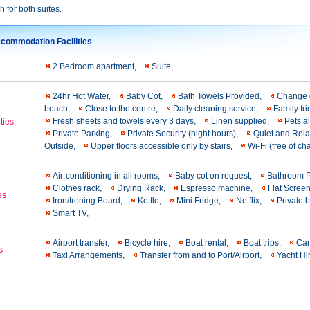
h for both suites.
commodation Facilities
2 Bedroom apartment,
Suite,
24hr Hot Water,
Baby Cot,
Bath Towels Provided,
Change o
beach,
Close to the centre,
Daily cleaning service,
Family fr
Fresh sheets and towels every 3 days,
Linen supplied,
Pets a
ties
Private Parking,
Private Security (night hours),
Quiet and Rel
Outside,
Upper floors accessible only by stairs,
Wi-Fi (free of c
Air-conditioning in all rooms,
Baby cot on request,
Bathroom 
Clothes rack,
Drying Rack,
Espresso machine,
Flat Scree
es
Iron/Ironing Board,
Kettle,
Mini Fridge,
Netflix,
Private 
Smart TV,
Airport transfer,
Bicycle hire,
Boat rental,
Boat trips,
Car
s
Taxi Arrangements,
Transfer from and to Port/Airport,
Yacht Hi