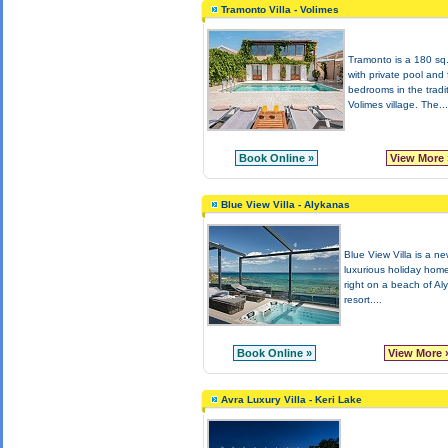
Tramonto Villa - Volimes
Tramonto is a 180 sq.
with private pool and 
bedrooms in the tradi
Volimes village. The...
Book Online »
View More 
Blue View Villa - Alykanas
Blue View Villa is a new
luxurious holiday home
right on a beach of Al
resort....
Book Online »
View More 
Avra Luxury Villa - Keri Lake