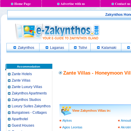
Home Page
Advertise with us
Contact us
Zakynthos Hone
Zakynthos
Laganas
Tsilivi
Kalamaki
Accommodation
Zante Villas - Honeymoon Vil
Zante Hotels
Zante Villas
Zante Luxury Villas
Zakynthos Apartments
Zakynthos Studios
Luxury Suites Zakynthos
View Zakynthos Villas in:
Bungalows - Cottages
Aparthotel
Alykes
Amoud
Guest Houses
Agios Leontas
Akrotiri