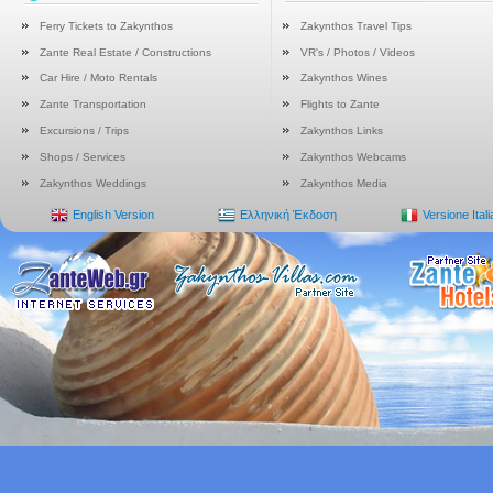
Ferry Tickets to Zakynthos
Zakynthos Travel Tips
Zante Real Estate / Constructions
VR's / Photos / Videos
Car Hire / Moto Rentals
Zakynthos Wines
Zante Transportation
Flights to Zante
Excursions / Trips
Zakynthos Links
Shops / Services
Zakynthos Webcams
Zakynthos Weddings
Zakynthos Media
English Version
Ελληνική Έκδοση
Versione Ital