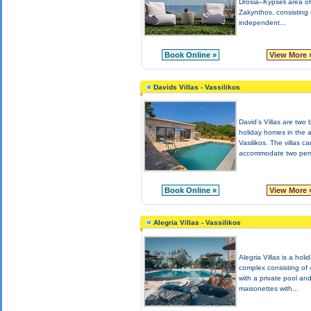
Drosia–Kypseli area of
Zakynthos, consisting 
independent...
Book Online »
View More 
Davids Villas - Vassilikos
David’s Villas are two 
holiday homes in the a
Vasilikos. The villas ca
accommodate two pers
Book Online »
View More 
Alegria Villas - Vassilikos
Alegria Villas is a holi
complex consisting of 4
with a private pool an
maisonettes with...