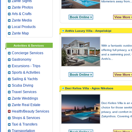
Zante Sights
kilometers away from..
Zante Photos
Arts & Crafts
Book Online »
View More 
Zante Media
Local Products
Anthis Luxury Villa - Ampelokipi
Zante Map
Activities & Services
With a fantastic outdo
offering full privacy, a
Concierge Services
and a swimming pool, t
Anthi’s...
Gastronomy
Excursions - Trips
Sports & Activities
Book Online »
View More 
Sailing & Yachts
Scuba Diving
Doci Kelios Villa - Agios Nikolaos
Travel Services
Zante Weddings
Doci Kelios Villa is an 
Zante Real Estate
choice for those seeki
Health/Beauty Services
privacy, and comfort in
Zakynthos. Covering 4
Shops & Services
Taxi & Transfers
Transportation