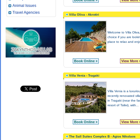
Book Online »
View More 
Animal Issues
Travel Agencies
Villa Oliva - Akrotiri
Welcome to Villa Oliva,
choice if you are looki
place to relax and enjo
Book Online »
View More 
Villa Venia - Tragaki
Villa Venia is a luxurio
recently renovated vill
in Tragaki (near the f
resort of Tsilivi), with...
Book Online »
View More 
The Sall Suites Complex B - Agios Nikolaos