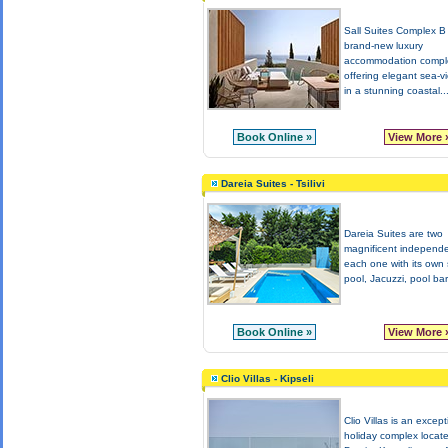
Sall Suites Complex B 
brand-new luxury
accommodation compl
offering elegant sea-v
in a stunning coastal..
Book Online »
View More 
Dareia Suites - Tsilivi
Dareia Suites are two
magnificent independe
each one with its own
pool, Jacuzzi, pool bar
Book Online »
View More 
Clio Villas - Kipseli
Clio Villas is an except
holiday complex locate