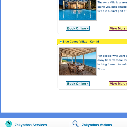
The Avra Villa is a lux
stone villa built among
trees in a quiet part of
Book Online »
View More 
Blue Caves Villas - Korithi
For people who want to
away from mass touri
looking forward to we
you...
Book Online »
View More 
Zakynthos Services
Zakynthos Various