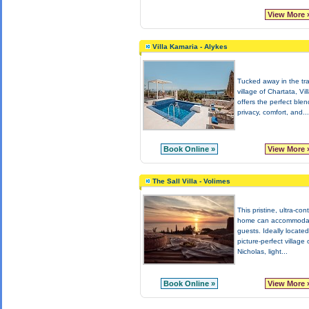
View More 
Villa Kamaria - Alykes
Tucked away in the tra
village of Chartata, Vi
offers the perfect blen
privacy, comfort, and...
Book Online »
View More 
The Sall Villa - Volimes
This pristine, ultra-co
home can accommoda
guests. Ideally located
picture-perfect village 
Nicholas, light...
Book Online »
View More 