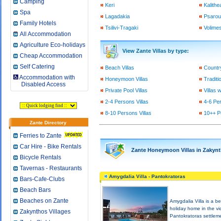
Camping
Keri
Kalithe
Spa
Lagadakia
Psarou 
Family Hotels
Tsilivi-Tragaki
Volimes
All Accommodation
Agriculture Eco-holidays
View Zante Villas by type:
Cheap Accommodation
Self Catering
Beach Villas
Country
Accommodation with
Honeymoon Villas
Traditio
Disabled Access
Private Pool Villas
Villas 
2-4 Persons Villas
4-6 Per
8-10 Persons Villas
10++ P
Zante Directory
Ferries to Zante
Car Hire - Bike Rentals
Zante Honeymoon Villas in Zakynt
Bicycle Rentals
Tavernas - Restaurants
Amygdalia Villa - Pantokratoras
Bars-Cafe-Clubs
Beach Bars
Beaches on Zante
Amygdalia Villa is a be
holiday home in the vic
Zakynthos Villages
Pantokratoras settlem