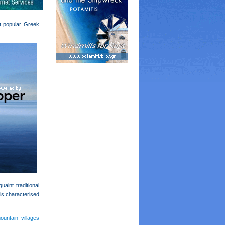
st popular Greek
aint traditional
 is characterised
ountain villages