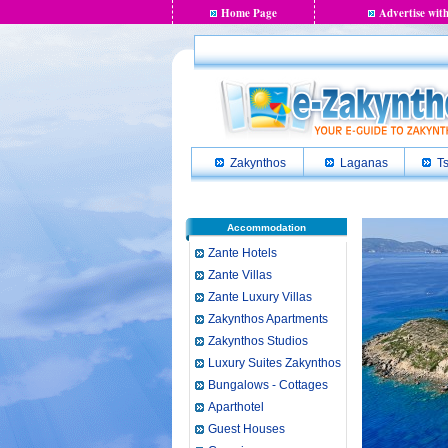
Home Page
Advertise with
Zakynthos
Laganas
Ts
Accommodation
Zante Hotels
Zante Villas
Zante Luxury Villas
Zakynthos Apartments
Zakynthos Studios
Luxury Suites Zakynthos
Bungalows - Cottages
Aparthotel
Guest Houses