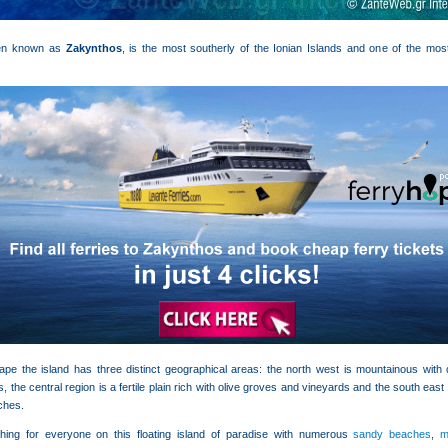
ften known as
Zakynthos
, is the most southerly of the Ionian Islands and one of the mo
ape the island has three distinct geographical areas: the north west is mountainous with qu
s, the central region is a fertile plain rich with olive groves and vineyards and the south east
ches.
hing for everyone on this floating island of paradise with numerous
sandy beaches
,
m