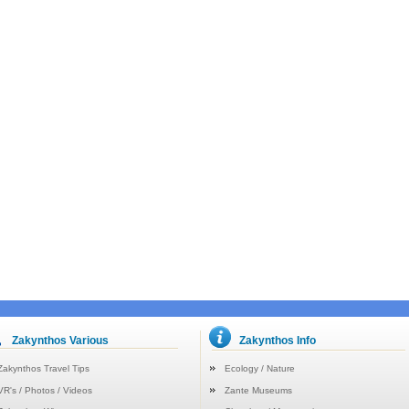
Zakynthos Various
Zakynthos Info
Zakynthos Travel Tips
Ecology / Nature
VR's / Photos / Videos
Zante Museums