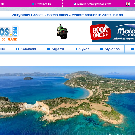
 us
Contact us
About e-zakynthos.com
E
Zakynthos Greece - Hotels Villas Accommodation in Zante Island
ilivi
Kalamaki
Argassi
Alykes
Alykanas