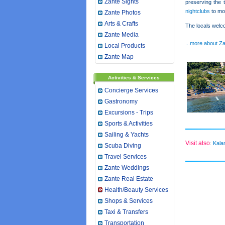
Zante Sights
preserving the t
nightclubs
to mor
Zante Photos
Arts & Crafts
The locals welco
Zante Media
...more about Z
Local Products
Zante Map
Activities & Services
Concierge Services
Gastronomy
Excursions - Trips
Sports & Activities
Sailing & Yachts
Visit also
Kala
:
Scuba Diving
Travel Services
Zante Weddings
Zante Real Estate
Health/Beauty Services
Shops & Services
Taxi & Transfers
Transportation