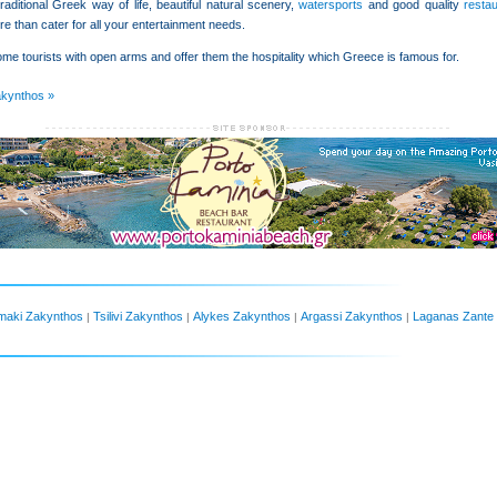
raditional Greek way of life, beautiful natural scenery,
watersports
and good quality
resta
e than cater for all your entertainment needs.
me tourists with open arms and offer them the hospitality which Greece is famous for.
akynthos »
maki Zakynthos
Tsilivi Zakynthos
Alykes Zakynthos
Argassi Zakynthos
Laganas Zante
|
|
|
|