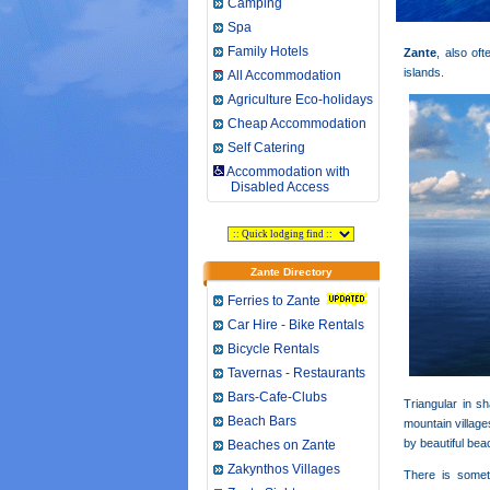
Camping
Spa
Family Hotels
Zante
, also o
islands.
All Accommodation
Agriculture Eco-holidays
Cheap Accommodation
Self Catering
Accommodation with
Disabled Access
Zante Directory
Ferries to Zante
Car Hire - Bike Rentals
Bicycle Rentals
Tavernas - Restaurants
Bars-Cafe-Clubs
Triangular in sh
Beach Bars
mountain village
by beautiful bea
Beaches on Zante
Zakynthos Villages
There is somet