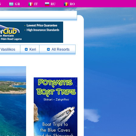
N
GR
IT
RU
RO
Vasilikos
Keri
All Resorts