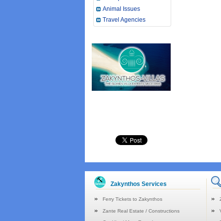
Animal Issues
Travel Agencies
Zakynthos Services
Ferry Tickets to Zakynthos
Zante Real Estate / Constructions