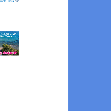
urants
,
bars
and