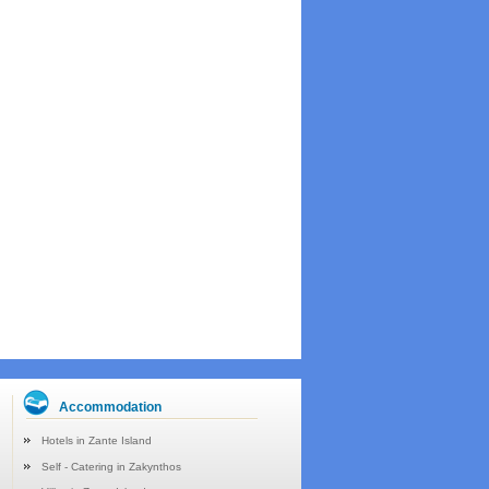
Accommodation
Hotels in Zante Island
Self - Catering in Zakynthos