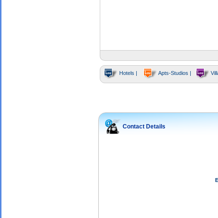
Hotels |
Apts-Studios |
Vill
Contact Details
E