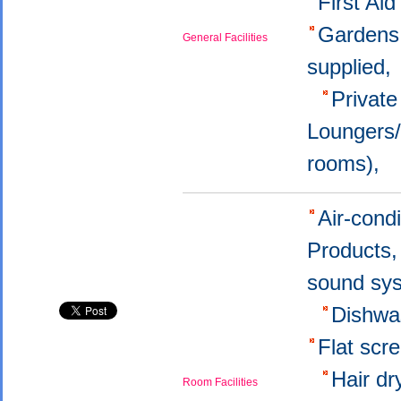
First Aid
Garden
General Facilities
supplied
Privat
Loungers
rooms),
Air-cond
Products
sound sy
Dishwa
Flat sc
Hair d
Room Facilities