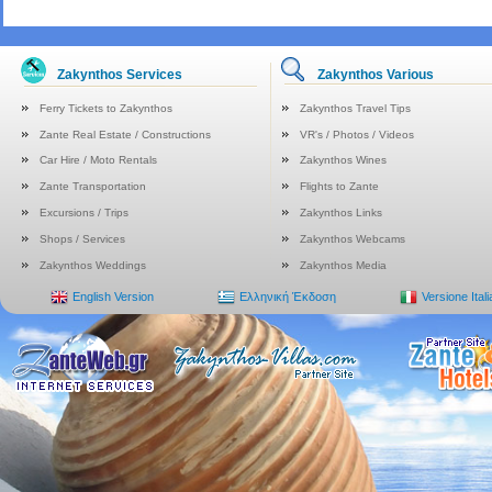
Zakynthos Services
Zakynthos Various
Ferry Tickets to Zakynthos
Zakynthos Travel Tips
Zante Real Estate / Constructions
VR's / Photos / Videos
Car Hire / Moto Rentals
Zakynthos Wines
Zante Transportation
Flights to Zante
Excursions / Trips
Zakynthos Links
Shops / Services
Zakynthos Webcams
Zakynthos Weddings
Zakynthos Media
English Version
Ελληνική Έκδοση
Versione Ital