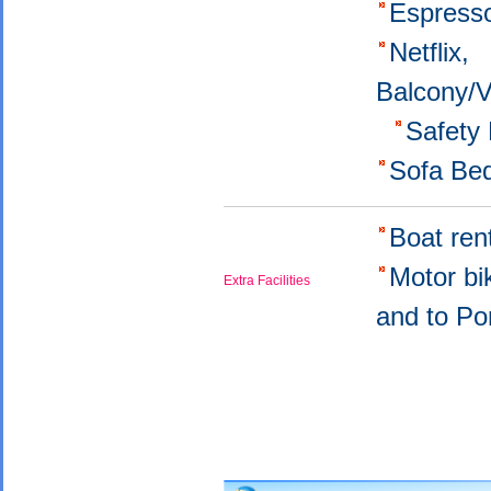
Εspress
Netflix,
Balcony/
Safety
Sofa Be
Boat ren
Motor bi
Extra Facilities
and to Po