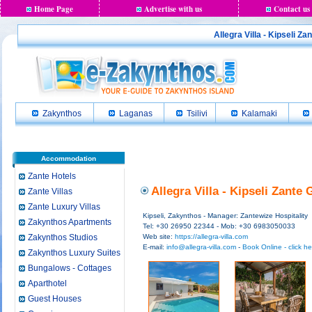
Home Page
Advertise with us
Contact us
Allegra Villa - Kipseli Z
Zakynthos
Laganas
Tsilivi
Kalamaki
Accommodation
Zante Hotels
Allegra Villa - Kipseli Zante
Zante Villas
Zante Luxury Villas
Kipseli, Zakynthos - Manager: Zantewize Hospitality
Zakynthos Apartments
Tel: +30 26950 22344 - Mob: +30 6983050033
Zakynthos Studios
Web site:
https://allegra-villa.com
E-mail:
info@allegra-villa.com
-
Book Online - click he
Zakynthos Luxury Suites
Bungalows - Cottages
Aparthotel
Guest Houses