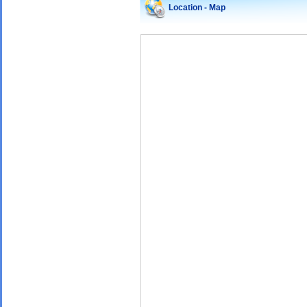
Location - Map