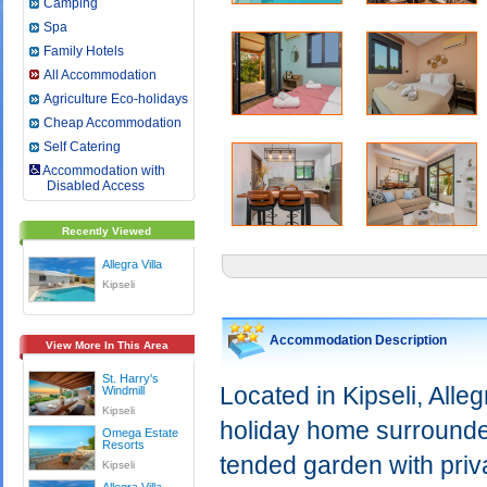
Camping
Spa
Family Hotels
All Accommodation
Agriculture Eco-holidays
Cheap Accommodation
Self Catering
Accommodation with
Disabled Access
Recently Viewed
Allegra Villa
Kipseli
Accommodation Description
View More In This Area
St. Harry's
Located in Kipseli, Alleg
Windmill
Kipseli
holiday home surrounded
Omega Estate
Resorts
tended garden with priv
Kipseli