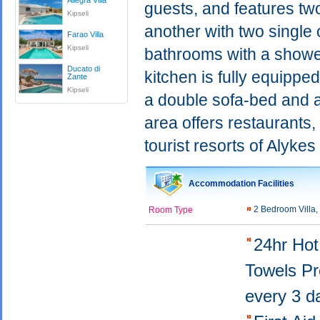
Allegra Villa
guests, and features t
Kipseli
another with two single 
Farao Villa
Kipseli
bathrooms with a shower
Ducato di
kitchen is fully equippe
Zante
Kipseli
a double sofa-bed and a
area offers restaurants,
tourist resorts of Alyke
Accommodation Facilities
2 Bedroom Villa
Room Type
24hr Ho
Towels P
every 3 