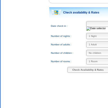
Check availability & Rates
Date check in :
Number of nights :
Number of adults :
Number of children :
Number of rooms :
Check Availability & Rates