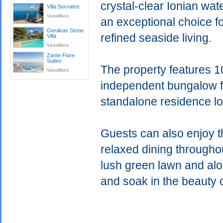
crystal-clear Ionian wat
Villa Socrates
Vassilikos
an exceptional choice fo
Gerakas Stone
refined seaside living.
Villa
Vassilikos
Zante Fiore
Suites
The property features 1
Vassilikos
independent bungalow fo
standalone residence l
Guests can also enjoy th
relaxed dining througho
lush green lawn and alon
and soak in the beauty 