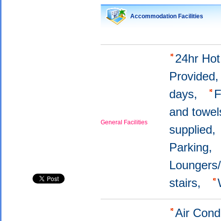
Accommodation Facilities
24hr Ho
Provided
days,
F
and towel
General Facilities
supplied
Parking,
Loungers
stairs,
Air Cond