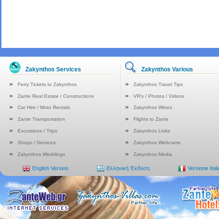
Zakynthos Services
Zakynthos Various
Ferry Tickets to Zakynthos
Zakynthos Travel Tips
Zante Real Estate / Constructions
VR's / Photos / Videos
Car Hire / Moto Rentals
Zakynthos Wines
Zante Transportation
Flights to Zante
Excursions / Trips
Zakynthos Links
Shops / Services
Zakynthos Webcams
Zakynthos Weddings
Zakynthos Media
English Version
Ελληνική Έκδοση
Versione Ital