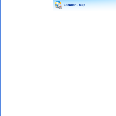
Location - Map