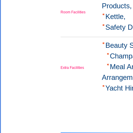
Products
Room Facilities
Kettle,
Safety 
Beauty 
Champa
Meal A
Extra Facilities
Arrangem
Yacht H