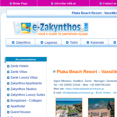
Home Page
Advertise with us
Contact us
Plaka Beach Resort - Vassiliko
Zakynthos
Laganas
Tsilivi
Kalamaki
Accommodation
Zante Hotels
Plaka Beach Resort - Vassili
Zante Villas
Zante Luxury Villas
Agios Nikolaos, Vasilikos, Zante - Manager: Zantewiz
Zakynthos Apartments
Tel: +30 26950 22344 - Mob: +30 6987061481
Zakynthos Studios
Web site:
https://www.plakabeachresort.gr
E-mail:
info@plakabeachresort.gr
-
Book Online - cli
Zakynthos Luxury Suites
Bungalows - Cottages
Aparthotel
Guest Houses