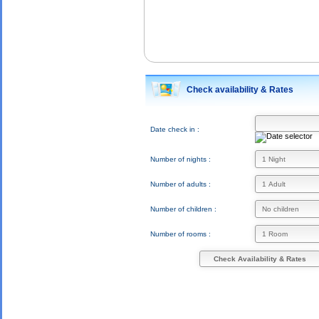
Check availability & Rates
Date check in :
Number of nights :
Number of adults :
Number of children :
Number of rooms :
Check Availability & Rates