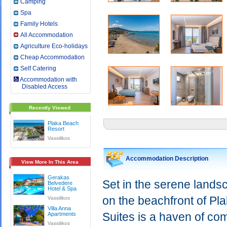
Camping
Spa
Family Hotels
All Accommodation
Agriculture Eco-holidays
Cheap Accommodation
Self Catering
Accommodation with
Disabled Access
Recently Viewed
Plaka Beach
Resort
Vassilikos
Accommodation Description
View More In This Area
Gerakas
Set in the serene landsc
Belvedere
Hotel & Spa
on the beachfront of P
Vassilikos
Villa Anna
Suites is a haven of co
Apartments
Vassilikos