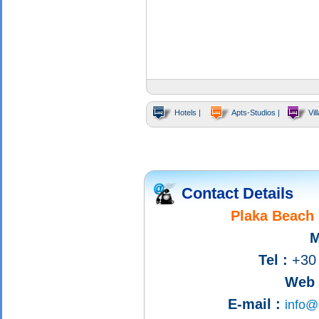
Hotels |
Apts-Studios |
Vill
Contact Details
Plaka Beach 
M
Tel :
+30 
Web s
E-mail :
info@