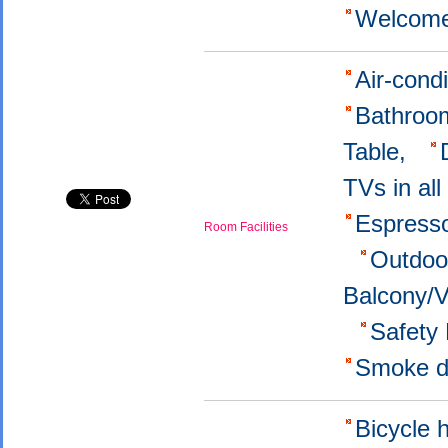
Welcome
Air-cond
Bathroo
Table,
TVs in al
Εspress
Room Facilities
Outdoo
Balcony/
Safety
Smoke d
Bicycle 