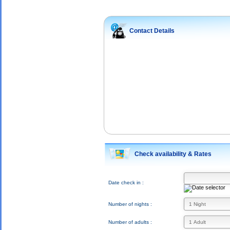
Contact Details
Check availability & Rates
Date check in :
Number of nights :
Number of adults :