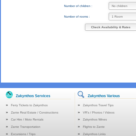
Number of children :
Number of rooms :
Check Availability & Rates
Zakynthos Services
Zakynthos Various
Ferry Tickets to Zakynthos
Zakynthos Travel Tips
Zante Real Estate / Constructions
VR's / Photos / Videos
Car Hire / Moto Rentals
Zakynthos Wines
Zante Transportation
Flights to Zante
Excursions / Trips
Zakynthos Links