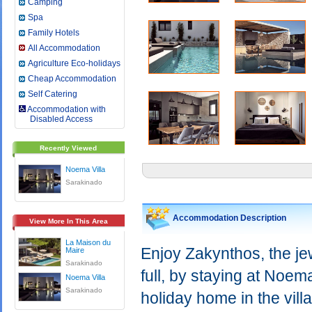
Camping
Spa
Family Hotels
All Accommodation
Agriculture Eco-holidays
Cheap Accommodation
Self Catering
Accommodation with
Disabled Access
Recently Viewed
Noema Villa
Sarakinado
Accommodation Description
View More In This Area
La Maison du
Enjoy Zakynthos, the jew
Maire
Sarakinado
full, by staying at Noema
Noema Villa
Sarakinado
holiday home in the vil