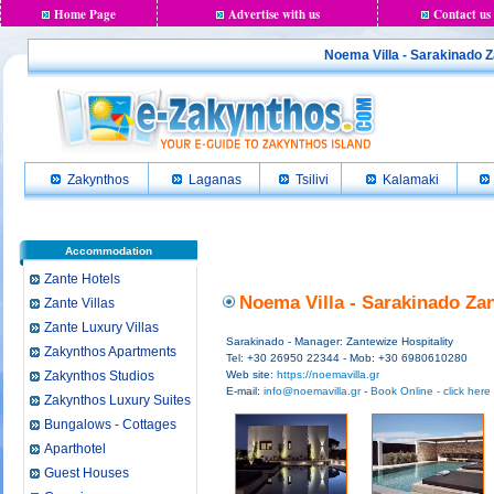
Home Page
Advertise with us
Contact us
Noema Villa - Sarakinado Z
Zakynthos
Laganas
Tsilivi
Kalamaki
Accommodation
Zante Hotels
Noema Villa - Sarakinado Zan
Zante Villas
Zante Luxury Villas
Sarakinado - Manager: Zantewize Hospitality
Zakynthos Apartments
Tel: +30 26950 22344 - Mob: +30 6980610280
Zakynthos Studios
Web site:
https://noemavilla.gr
E-mail:
info@noemavilla.gr
-
Book Online - click here
Zakynthos Luxury Suites
Bungalows - Cottages
Aparthotel
Guest Houses