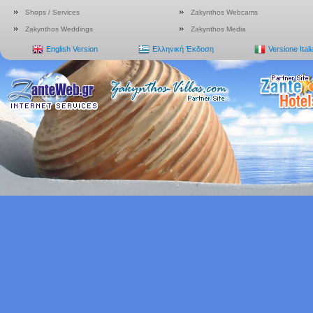
Shops / Services
Zakynthos Webcams
Zakynthos Weddings
Zakynthos Media
English Version
Ελληνική Έκδοση
Versione Ital