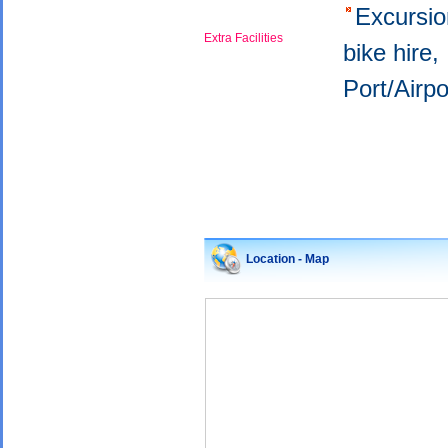
Excursi
Extra Facilities
bike hire
Port/Airp
Location - Map