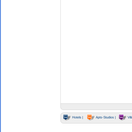
Hotels |
Apts-Studios |
Vill