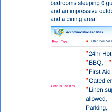
bedrooms sleeping 6 gues
and an impressive outdo
and a dining area!
Accommodation Facilities
3+ Bedroom Vill
Room Type
24hr Ho
BBQ,
First Aid
Gated e
General Facilities
Linen su
allowed,
Parking,