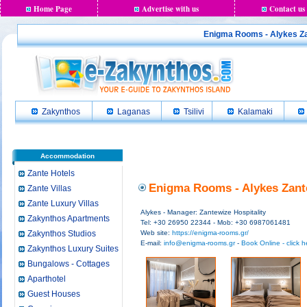
Home Page
Advertise with us
Contact us
Enigma Rooms - Alykes Zan
Zakynthos
Laganas
Tsilivi
Kalamaki
Accommodation
Zante Hotels
Enigma Rooms - Alykes Zante
Zante Villas
Zante Luxury Villas
Alykes - Manager: Zantewize Hospitality
Zakynthos Apartments
Tel: +30 26950 22344 - Mob: +30 6987061481
Zakynthos Studios
Web site:
https://enigma-rooms.gr/
E-mail:
info@enigma-rooms.gr
-
Book Online - click h
Zakynthos Luxury Suites
Bungalows - Cottages
Aparthotel
Guest Houses