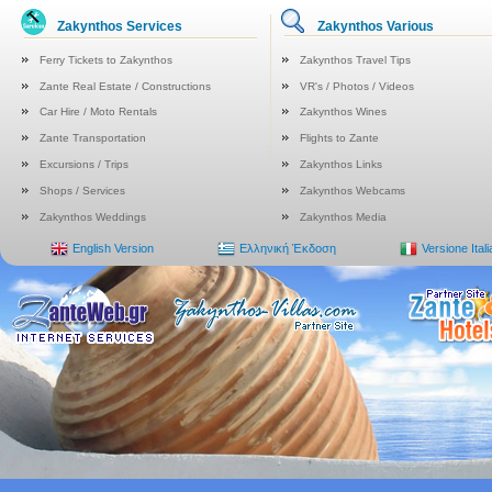
Zakynthos Services
Zakynthos Various
Ferry Tickets to Zakynthos
Zakynthos Travel Tips
Zante Real Estate / Constructions
VR's / Photos / Videos
Car Hire / Moto Rentals
Zakynthos Wines
Zante Transportation
Flights to Zante
Excursions / Trips
Zakynthos Links
Shops / Services
Zakynthos Webcams
Zakynthos Weddings
Zakynthos Media
English Version
Ελληνική Έκδοση
Versione Ital