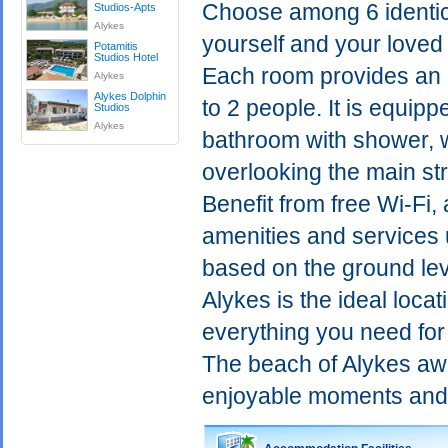
Choose among 6 identica
Studios-Apts
Alykes
yourself and your loved 
Potamitis
Studios Ηotel
Each room provides an 
Alykes
Alykes Dolphin
to 2 people. It is equip
Studios
Alykes
bathroom with shower, wh
overlooking the main str
Benefit from free Wi-Fi
amenities and services u
based on the ground lev
Alykes is the ideal loca
everything you need for
The beach of Alykes awa
enjoyable moments and d