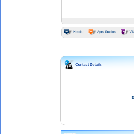
Hotels |
Apts-Studios |
Vill
Contact Details
E