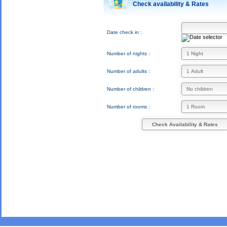
Check availability & Rates
Date check in :
Number of nights :
Number of adults :
Number of children :
Number of rooms :
Check Availability & Rates