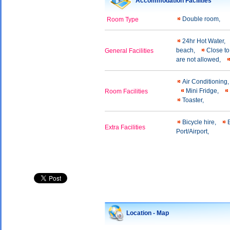
Accommodation Facilities
Double room,
Room Type
24hr Hot Water,
beach,
Close to
General Facilities
are not allowed,
Air Conditioning
Mini Fridge,
Room Facilities
Toaster,
Bicycle hire,
Extra Facilities
Port/Airport,
Location - Map