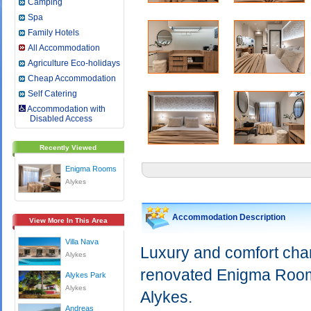
Camping
Spa
Family Hotels
All Accommodation
Agriculture Eco-holidays
Cheap Accommodation
Self Catering
Accommodation with
Disabled Access
Recently Viewed
Enigma Rooms
Alykes
Accommodation Description
View More In This Area
Villa Nava
Luxury and comfort chara
Alykes
renovated Enigma Rooms 
Alykes Park
Alykes
Alykes.
Andreas