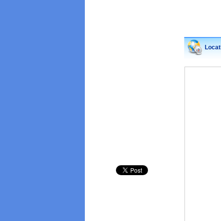
Locat