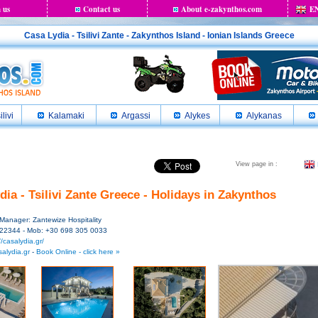
 us
Contact us
About e-zakynthos.com
E
Casa Lydia - Tsilivi Zante - Zakynthos Island - Ionian Islands Greece
ilivi
Kalamaki
Argassi
Alykes
Alykanas
View page in :
dia - Tsilivi Zante Greece - Holidays in Zakynthos
 - Manager: Zantewize Hospitality
 22344 - Mob: +30 698 305 0033
//casalydia.gr/
alydia.gr
-
Book Online - click here »