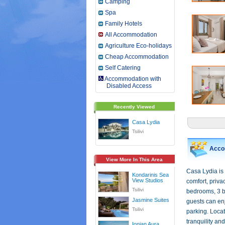
Camping
Spa
Family Hotels
All Accommodation
Agriculture Eco-holidays
Cheap Accommodation
Self Catering
Accommodation with
Disabled Access
Recently Viewed
Casa Lydia
Tsilivi
Acco
View More In This Area
Casa Lydia is 
Kondarinis Sea
View Studios
comfort, priva
Tsilivi
bedrooms, 3 ba
Jasmine Suites
guests can enj
Tsilivi
parking. Locat
tranquility an
Ionian Aura