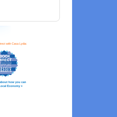
rect with Casa Lydia:
about how you can
Local Economy »