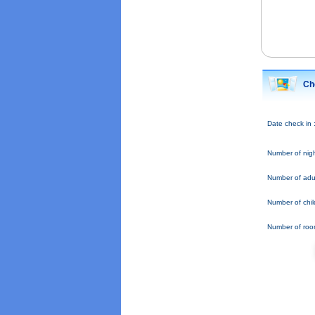
Ch
Date check in 
Number of nigh
Number of adul
Number of chil
Number of roo