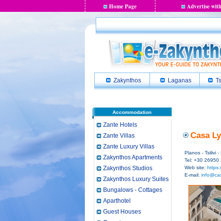
Home Page
Advertise with
Zakynthos
Laganas
Ts
Accommodation
Zante Hotels
Casa Ly
Zante Villas
Zante Luxury Villas
Planos - Tsilivi
Zakynthos Apartments
Tel: +30 26950
Zakynthos Studios
Web site:
https:
E-mail:
info@cas
Zakynthos Luxury Suites
Bungalows - Cottages
Aparthotel
Guest Houses