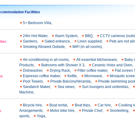
commodation Facilities
5+ Bedroom Villa,
24hr Hot Water,
Alarm System,
BBQ,
CCTV cameras (outs
Gardens,
Gated entrance,
Linen supplied,
Pets are not a
ties
Smoking Allowed Outside,
WiFi (in all rooms),
Air-conditioning in all rooms,
All essential kitchenware,
Baby 
Products,
Batrooms with Shower X 3,
Ceramic Hobs and Oven,
Dishwasher,
Drying Rack,
Filter coffee maker,
Flat screen
Εspresso coffee maker,
Kettle,
Microwave,
Mosquito scre
es
Pool Towels,
Private Balcony/Veranda,
Private swimming poo
Sandwich Maker,
Sea views,
Sun loungers and umbrellas,
Machine,
Bicycle hire,
Boat rental,
Boat trips,
Car hire,
Cooking 
Arrangements,
Motor bike hire,
Private Chef,
Snorkelling,
s
sports,
Yoga,