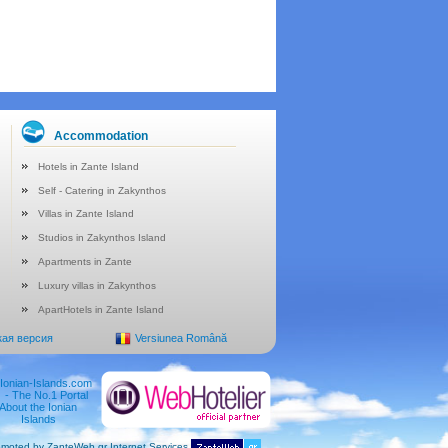
Accommodation
Hotels in Zante Island
Self - Catering in Zakynthos
Villas in Zante Island
Studios in Zakynthos Island
Apartments in Zante
Luxury villas in Zakynthos
ApartHotels in Zante Island
кая версия
Versiunea Română
moted by ZanteWeb.gr Internet Services