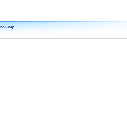
ion - Map