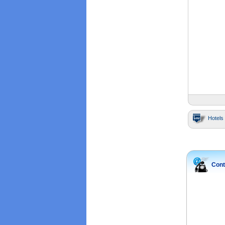
Hotels 
Cont