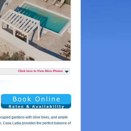
Click here to View More Photos
dscaped gardens with olive trees, and ample
ach, Casa Lydia provides the perfect balance of