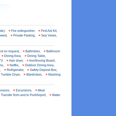
ide),
Fire extinguisher,
First Aid Kit,
llowed,
Private Parking,
Sea Views,
cot on request,
Bathrobes,
Bathroom
Dining Area,
Dining Table,
 TV,
Hair dryer,
Iron/Ironing Board,
ens,
Netflix,
Outdoor Dining Area,
l,
Refrigerator,
Safety Deposit Box,
Tumble Dryer,
Wardrobes,
Washing
lessons,
Excursions,
Meal
Transfer from and to Port/Airport,
Water