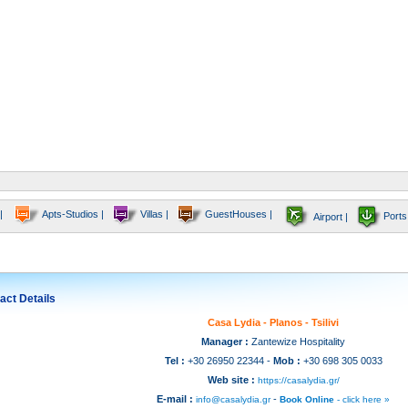
|
Apts-Studios |
Villas |
GuestHouses |
Ports
Airport |
act Details
Casa Lydia - Planos - Tsilivi
Manager :
Zantewize Hospitality
Tel :
+30 26950 22344 -
Mob :
+30 698 305 0033
Web site :
https://casalydia.gr/
E-mail :
-
info@casalydia.gr
Book Online
- click here »