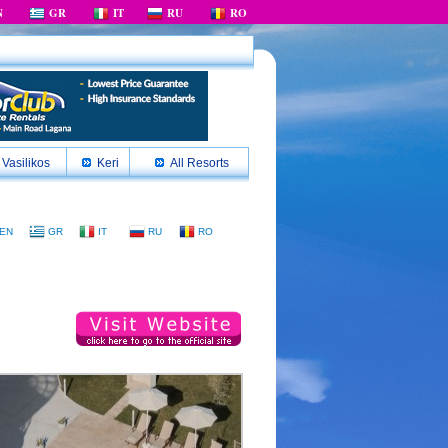
N
GR
IT
RU
RO
Vasilikos
Keri
All Resorts
EN
GR
IT
RU
RO