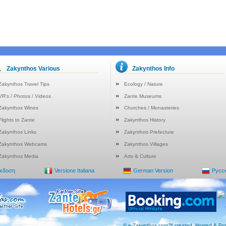
Zakynthos Various
Zakynthos Info
Zakynthos Travel Tips
Ecology / Nature
VR's / Photos / Videos
Zante Museums
Zakynthos Wines
Churches / Monasteries
Flights to Zante
Zakynthos History
Zakynthos Links
Zakynthos Prefecture
Zakynthos Webcams
Zakynthos Villages
Zakynthos Media
Arts & Culture
Έκδοση
Versione Italiana
German Version
Русс
© e-Zakynthos.com™ created, Hosted & Pro