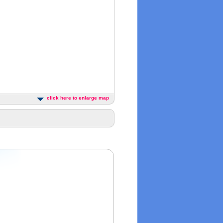
click here to enlarge map