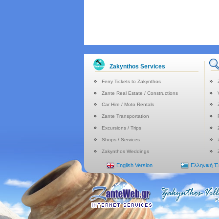
Zakynthos Services
Ferry Tickets to Zakynthos
Zante Real Estate / Constructions
Car Hire / Moto Rentals
Zante Transportation
Excursions / Trips
Shops / Services
Zakynthos Weddings
English Version
Ελληνική 