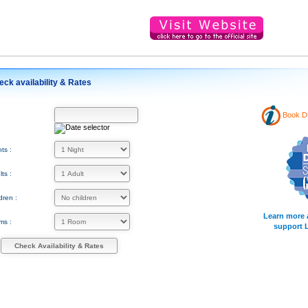
eck availability & Rates
Book Di
:
ts :
ts :
dren :
Learn more 
ms :
support 
Check Availability & Rates