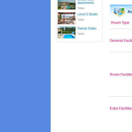
Apartments
Tsilivi
Ac
Level 3 Studio
Tsilivi
Room Type
Dareia Suites
Tsilivi
General Facili
Room Faciliti
Extra Facilitie