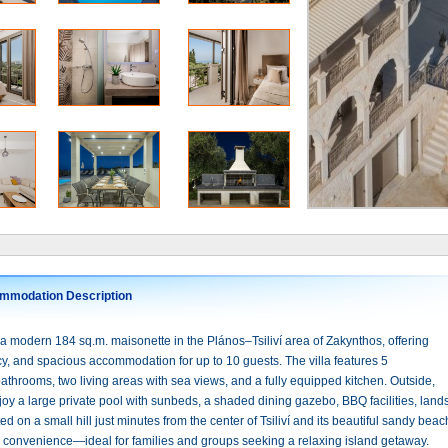
mmodation Description
a modern 184 sq.m. maisonette in the Plános–Tsiliví area of Zakynthos, offering
cy, and spacious accommodation for up to 10 guests. The villa features 5
throoms, two living areas with sea views, and a fully equipped kitchen. Outside,
oy a large private pool with sunbeds, a shaded dining gazebo, BBQ facilities, lan
ed on a small hill just minutes from the center of Tsiliví and its beautiful sandy be
d convenience—ideal for families and groups seeking a relaxing island getaway.