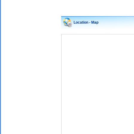
Location - Map