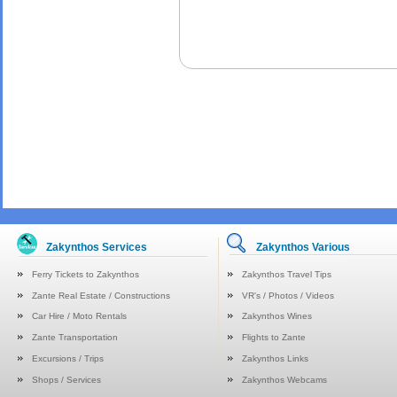
Zakynthos Services
Zakynthos Various
Ferry Tickets to Zakynthos
Zakynthos Travel Tips
Zante Real Estate / Constructions
VR's / Photos / Videos
Car Hire / Moto Rentals
Zakynthos Wines
Zante Transportation
Flights to Zante
Excursions / Trips
Zakynthos Links
Shops / Services
Zakynthos Webcams