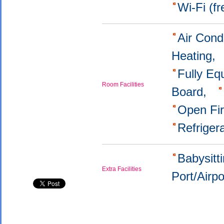
Wi-Fi (f
Air Cond
Heating,
Fully Eq
Room Facilities
Board,
Open Fi
Refriger
Babysitt
Extra Facilities
Port/Airp