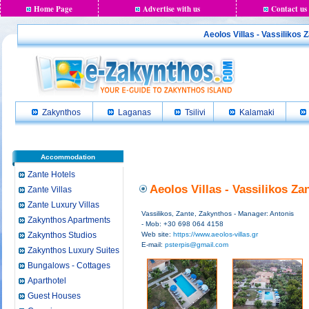
Home Page
Advertise with us
Contact us
Aeolos Villas - Vassilikos 
Zakynthos
Laganas
Tsilivi
Kalamaki
Accommodation
Zante Hotels
Aeolos Villas - Vassilikos Z
Zante Villas
Zante Luxury Villas
Vassilikos, Zante, Zakynthos - Manager: Antonis
Zakynthos Apartments
- Mob: +30 698 064 4158
Zakynthos Studios
Web site:
https://www.aeolos-villas.gr
E-mail:
psterpis@gmail.com
Zakynthos Luxury Suites
Bungalows - Cottages
Aparthotel
Guest Houses