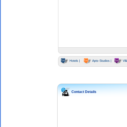
Hotels |
Apts-Studios |
Vill
Contact Details