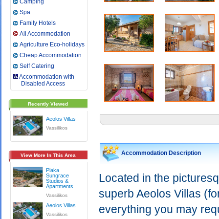
Camping
Spa
Family Hotels
All Accommodation
Agriculture Eco-holidays
Cheap Accommodation
Self Catering
Accommodation with
Disabled Access
Recently Viewed
Aeolos Villas
Vassilikos
Accommodation Description
View More In This Area
Plaka
Located in the picturesq
Sungrace
Studios &
Apartments
superb Aeolos Villas (fo
Vassilikos
Aeolos Villas
everything you may requi
Vassilikos