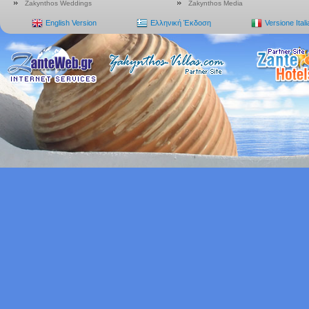
Zakynthos Weddings
Zakynthos Media
English Version
Ελληνική Έκδοση
Versione Ital