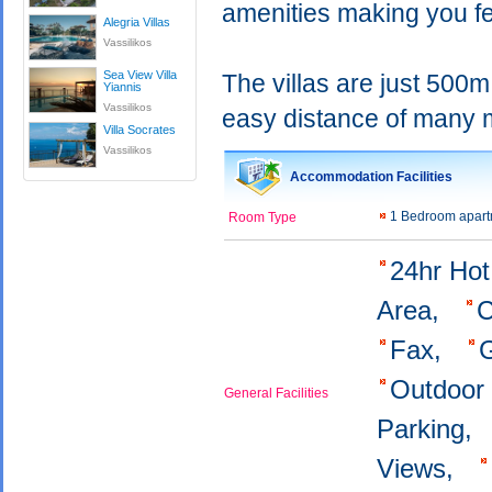
amenities making you fe
Alegria Villas
Vassilikos
Sea View Villa
The villas are just 500m
Yiannis
Vassilikos
easy distance of many m
Villa Socrates
Vassilikos
Accommodation Facilities
1 Bedroom apar
Room Type
24hr Ho
Area,
C
Fax,
Outdoor
General Facilities
Parking,
Views,