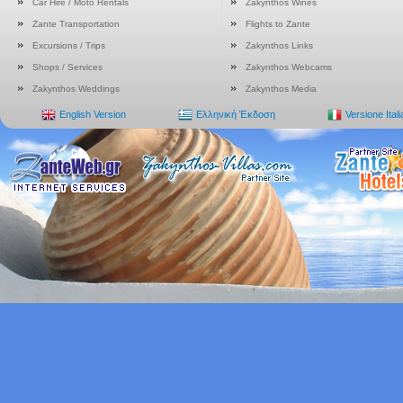
Car Hire / Moto Rentals
Zakynthos Wines
Zante Transportation
Flights to Zante
Excursions / Trips
Zakynthos Links
Shops / Services
Zakynthos Webcams
Zakynthos Weddings
Zakynthos Media
English Version
Ελληνική Έκδοση
Versione Ital