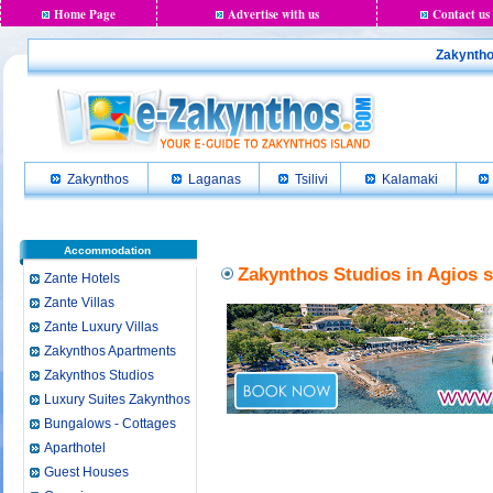
Home Page
Advertise with us
Contact us
Zakyntho
Zakynthos
Laganas
Tsilivi
Kalamaki
Accommodation
Zakynthos Studios in Agios s
Zante Hotels
Zante Villas
Zante Luxury Villas
Zakynthos Apartments
Zakynthos Studios
Luxury Suites Zakynthos
Bungalows - Cottages
Aparthotel
Guest Houses