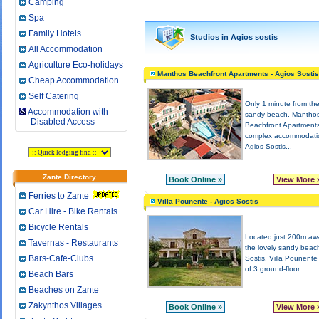
Camping
Spa
Family Hotels
Studios in Agios sostis
All Accommodation
Agriculture Eco-holidays
Manthos Beachfront Apartments - Agios Sostis
Cheap Accommodation
Self Catering
Only 1 minute from th
Accommodation with
sandy beach, Mantho
Disabled Access
Beachfront Apartments
complex accommodati
Agios Sostis...
Zante Directory
Book Online »
View More 
Ferries to Zante
Villa Pounente - Agios Sostis
Car Hire - Bike Rentals
Bicycle Rentals
Located just 200m aw
Tavernas - Restaurants
the lovely sandy beac
Bars-Cafe-Clubs
Sostis, Villa Pounente
of 3 ground-floor...
Beach Bars
Beaches on Zante
Zakynthos Villages
Book Online »
View More 