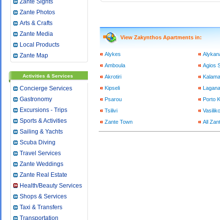
Zante Sights
Zante Photos
Arts & Crafts
Zante Media
View Zakynthos Apartments in:
Local Products
Alykes
Alykan
Zante Map
Amboula
Agios S
Activities & Services
Akrotiri
Kalama
Concierge Services
Kipseli
Lagan
Gastronomy
Psarou
Porto 
Excursions - Trips
Tsilivi
Vasilik
Sports & Activities
Zante Town
All Zan
Sailing & Yachts
Scuba Diving
Travel Services
Zante Weddings
Zante Real Estate
Health/Beauty Services
Shops & Services
Taxi & Transfers
Transportation