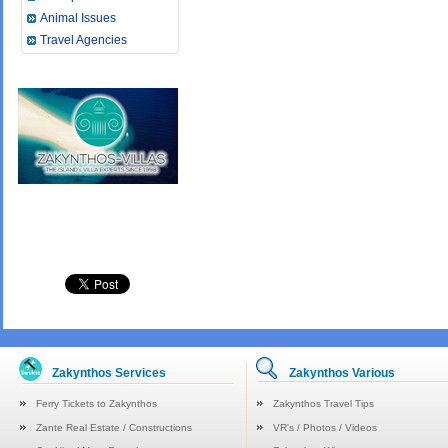
Animal Issues
Travel Agencies
Zakynthos Services
Zakynthos Various
Ferry Tickets to Zakynthos
Zakynthos Travel Tips
Zante Real Estate / Constructions
VR's / Photos / Videos